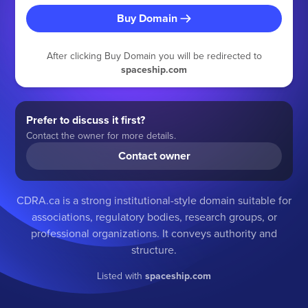
Buy Domain
After clicking Buy Domain you will be redirected to
spaceship.com
Prefer to discuss it first?
Contact the owner for more details.
Contact owner
CDRA.ca is a strong institutional-style domain suitable for
associations, regulatory bodies, research groups, or
professional organizations. It conveys authority and
structure.
Listed with
spaceship.com