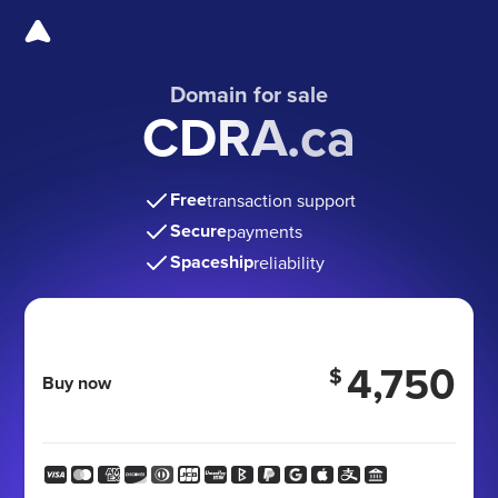
Domain for sale
CDRA.ca
Free
transaction support
Secure
payments
Spaceship
reliability
4,750
$
Buy now